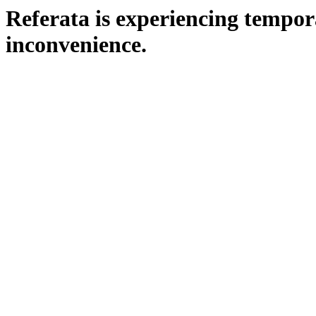
Referata is experiencing tempora
inconvenience.